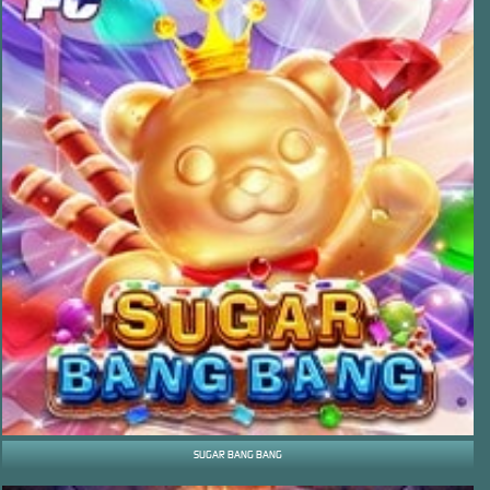
SUGAR BANG BANG