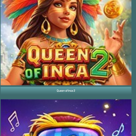
Queen of Inca 2