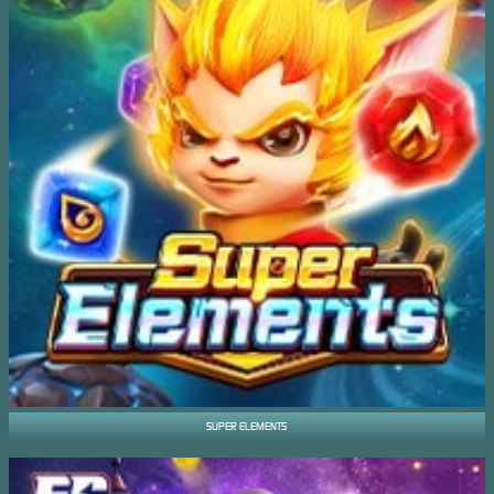
SUPER ELEMENTS