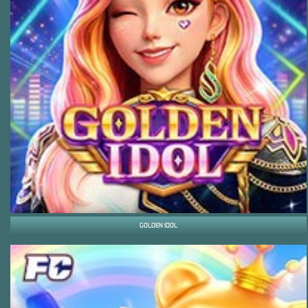
GOLDEN IDOL