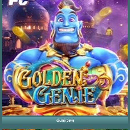
GOLDEN GENIE