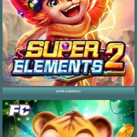
SUPER ELEMENTS 2