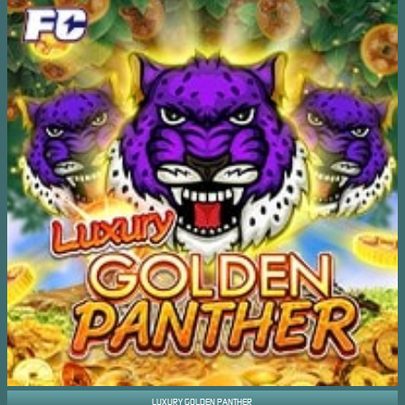
LUXURY GOLDEN PANTHER