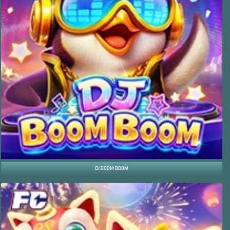
DJ BOOM BOOM