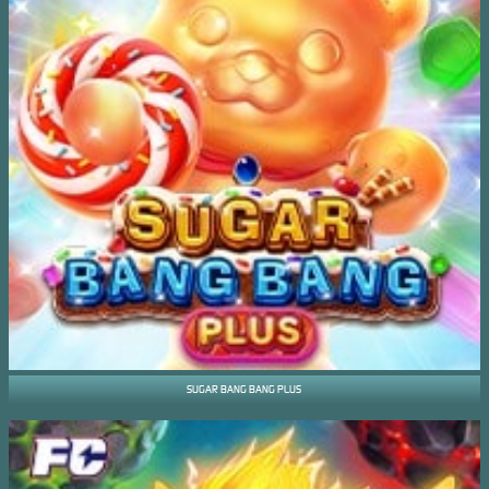
SUGAR BANG BANG PLUS