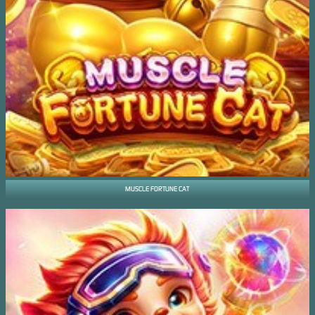
MUSCLE FORTUNE CAT