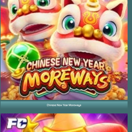
Chinese New Year Moreways