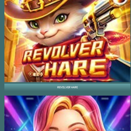
REVOLVER HARE