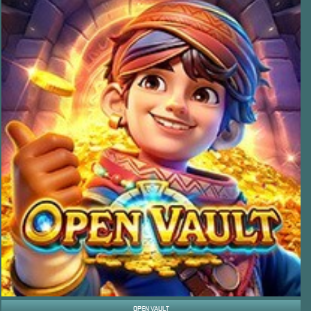
OPEN VAULT