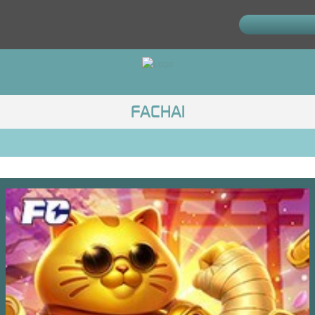
FACHAI