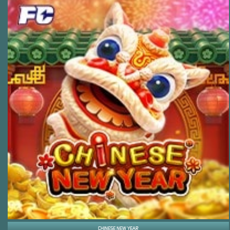
CHINESE NEW YEAR