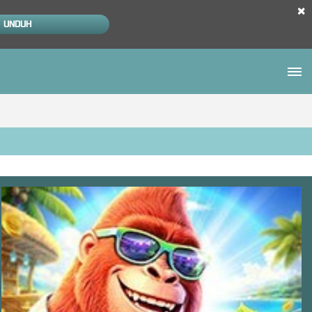
×
UNDUH