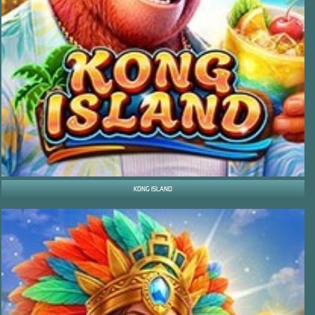
KONG ISLAND