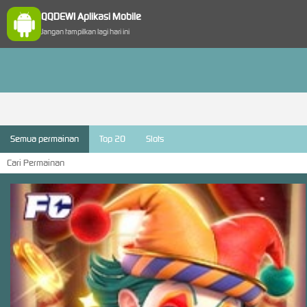
QQDEWI Aplikasi Mobile
Jangan tampilkan lagi hari ini
Semua permainan
Top 20
Slots