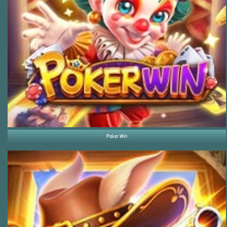
Poker Win