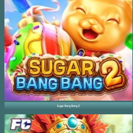
Sugar Bang Bang 2