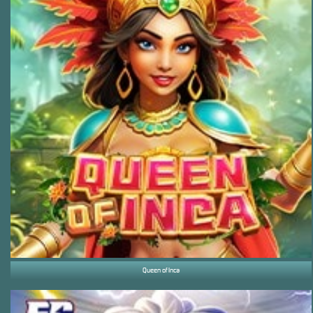
Queen of Inca