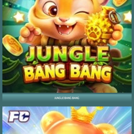
JUNGLE BANG BANG