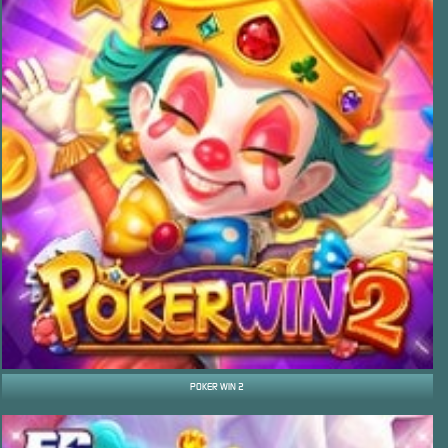
POKER WIN 2