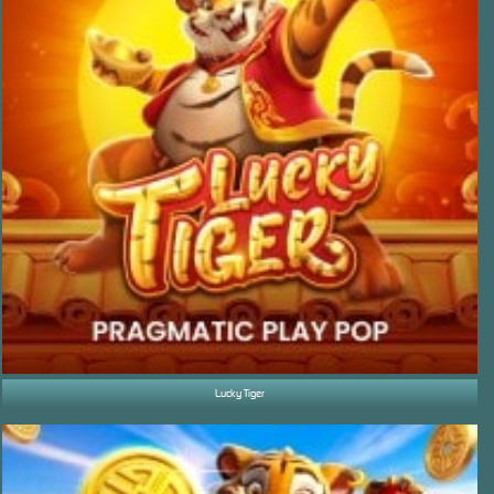
Lucky Tiger