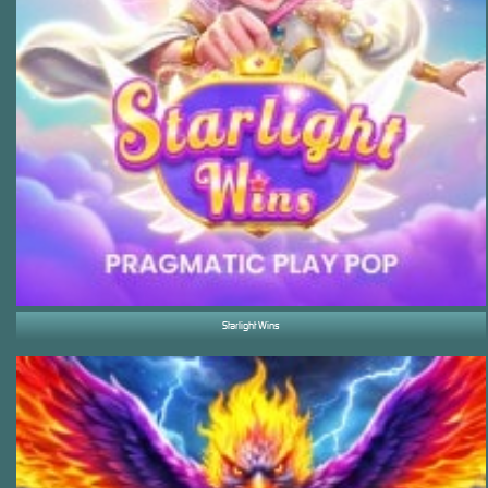
Starlight Wins