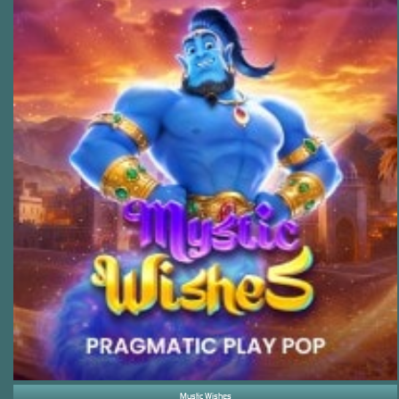
Mystic Wishes