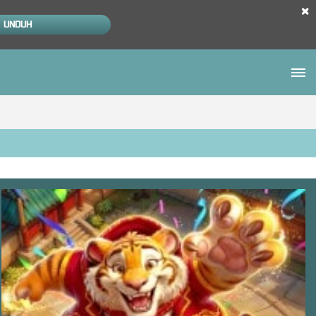
×
UNDUH