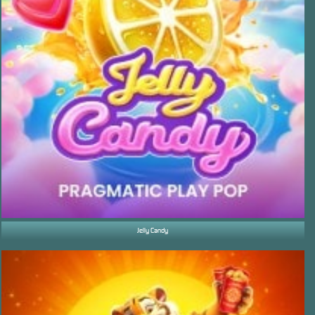
Jelly Candy