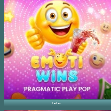
Emotiwins