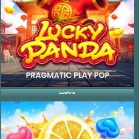
Lucky Panda