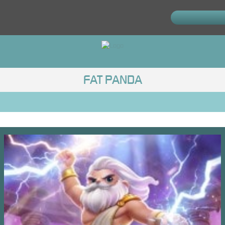
FAT PANDA