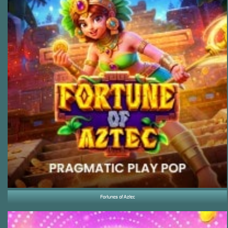
Fortunes of Aztec