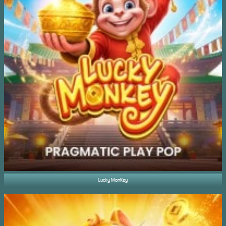
Lucky MonKey