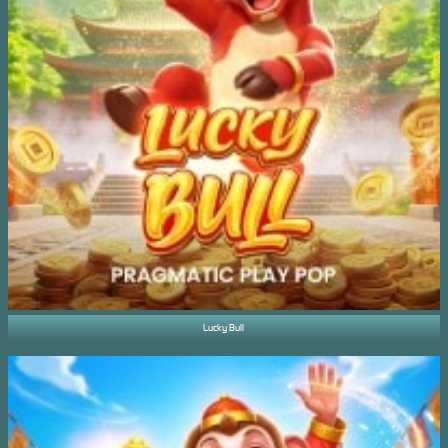
Lucky Bull