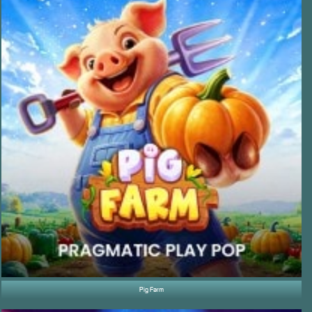
Pig Farm