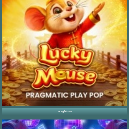
Lucky Mouse