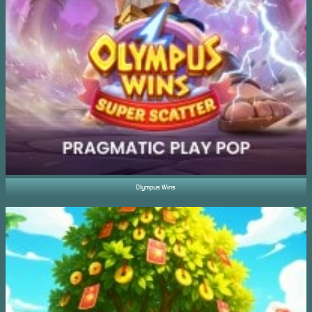
Olympus Wins