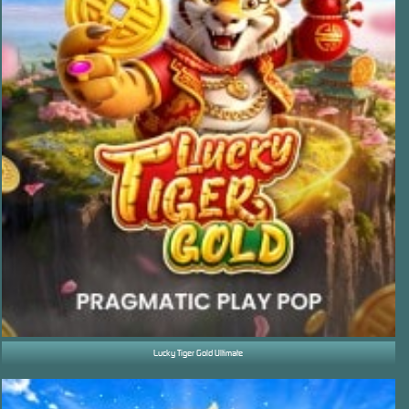
Lucky Tiger Gold Ultimate