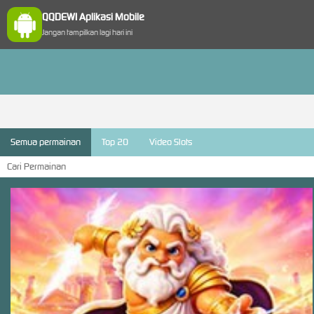
QQDEWI Aplikasi Mobile
Jangan tampilkan lagi hari ini
Semua permainan
Top 20
Video Slots