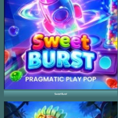
Sweet Burst