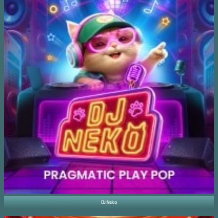
DJ Neko