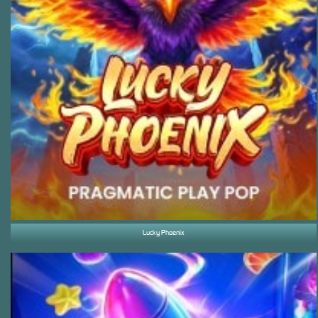
Lucky Phoenix