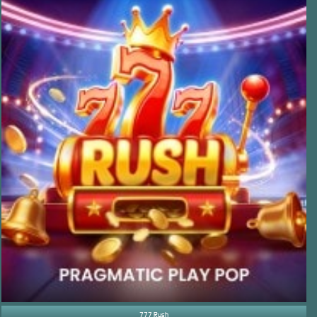
777 Rush