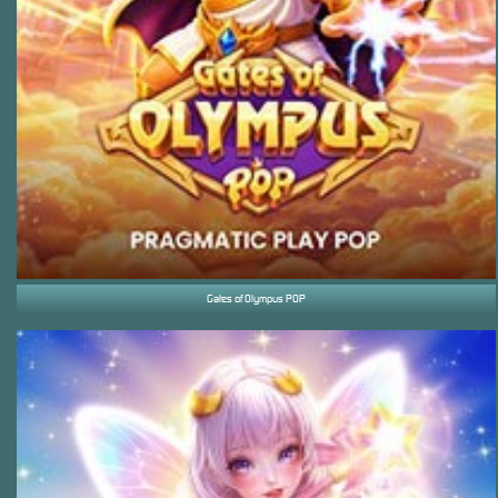
Gates of Olympus POP