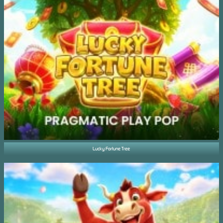
Lucky Fortune Tree