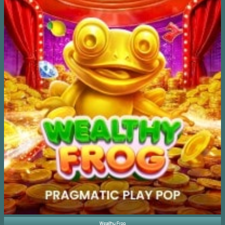
Wealthy Frog