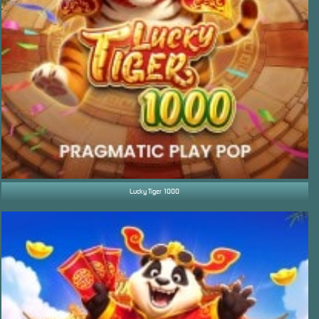
Lucky Tiger 1000