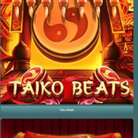
Taiko Beats