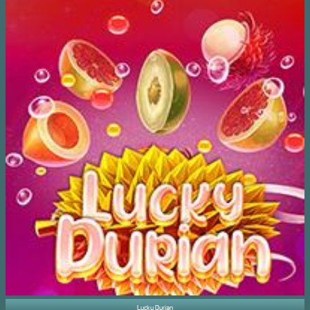
Lucky Durian