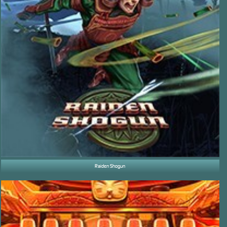
Raiden Shogun