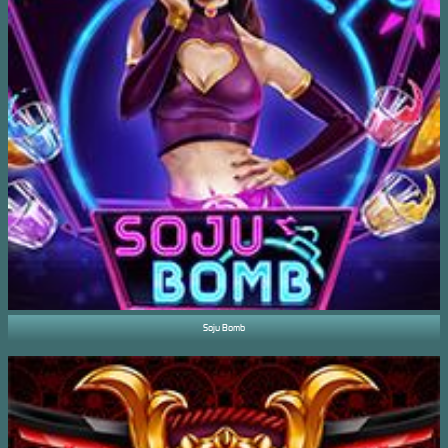
Soju Bomb