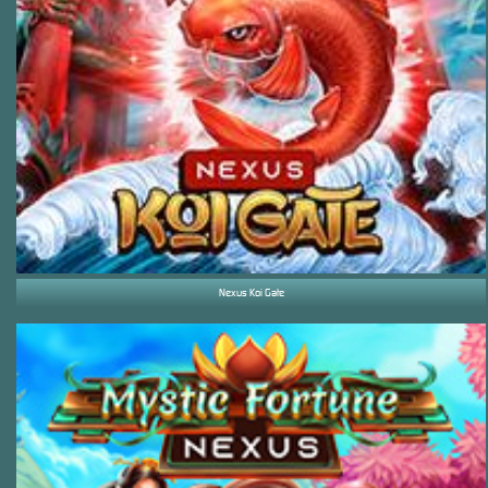
Nexus Koi Gate