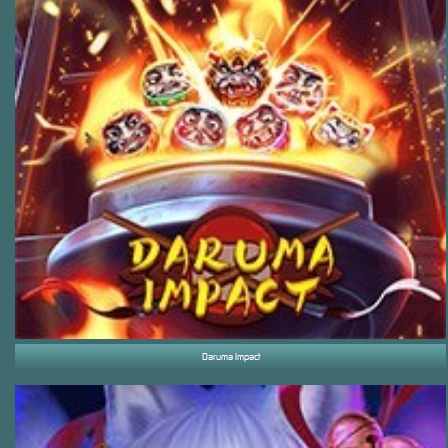
Daruma Impact