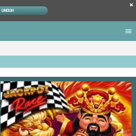
×
UNDUH