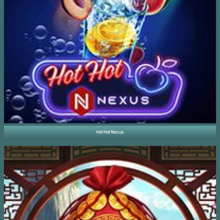
Hot Hot Nexus