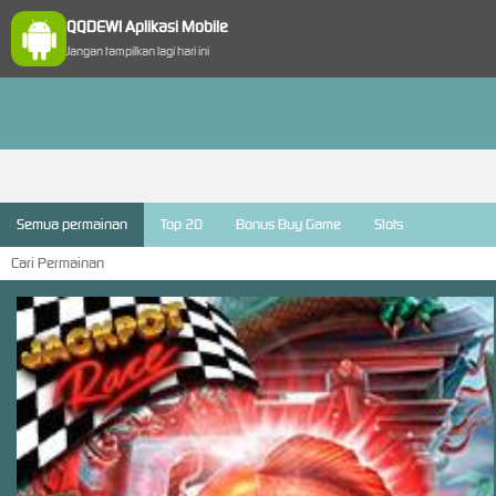
QQDEWI Aplikasi Mobile
Jangan tampilkan lagi hari ini
Semua permainan
Top 20
Bonus Buy Game
Slots