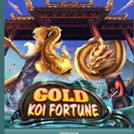
Gold Koi Fortune