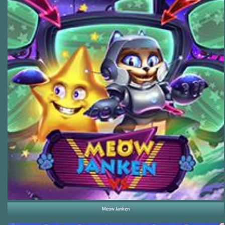
Meow Janken