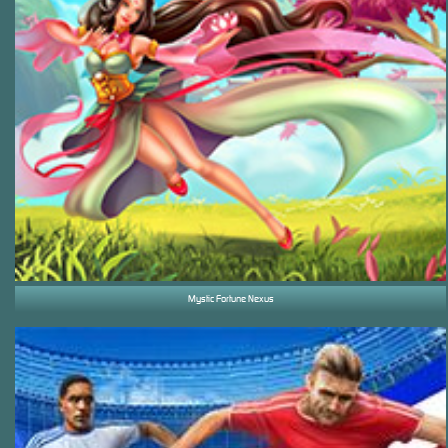
Mystic Fortune Nexus