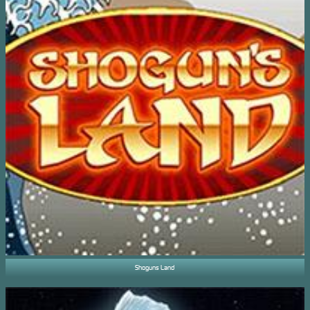
Shoguns Land