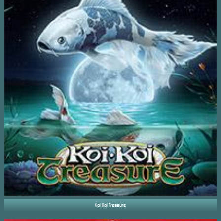
Koi Koi Treasure