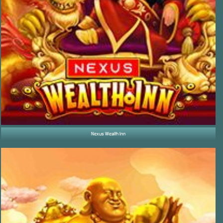
Nexus Wealth Inn