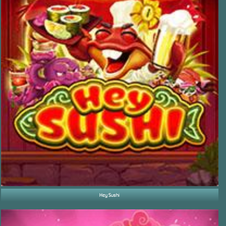
Hey Sushi