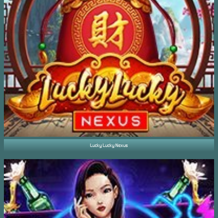
Lucky Lucky Nexus