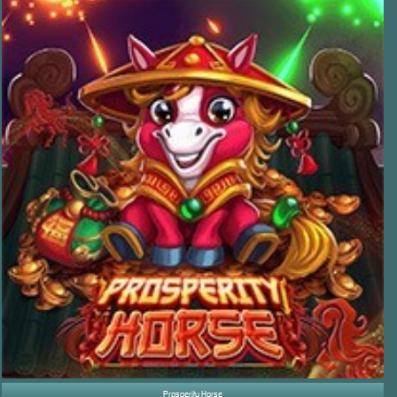
Prosperity Horse