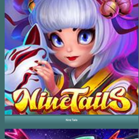
Nine Tails