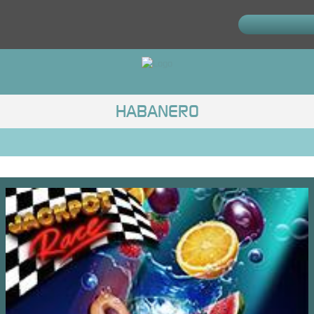
HABANERO