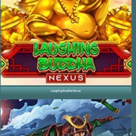
Laughing Buddha Nexus