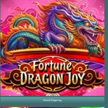
Fortune Dragon Joy