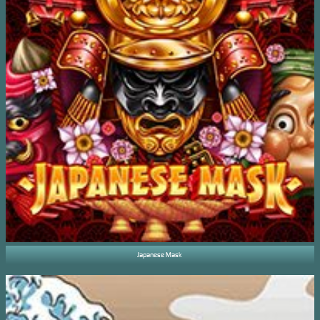
Japanese Mask