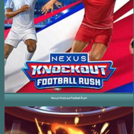
Nexus Knockout Football Rush