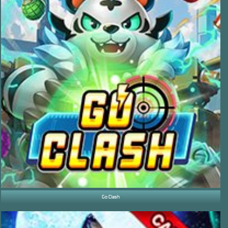
Go Clash