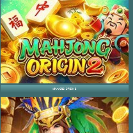
MAHJONG: ORIGIN 2