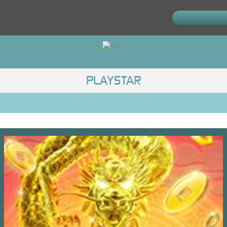
PLAYSTAR