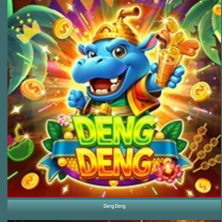
Deng Deng