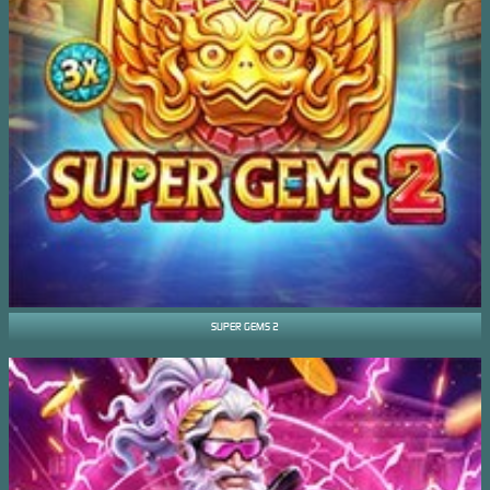
SUPER GEMS 2