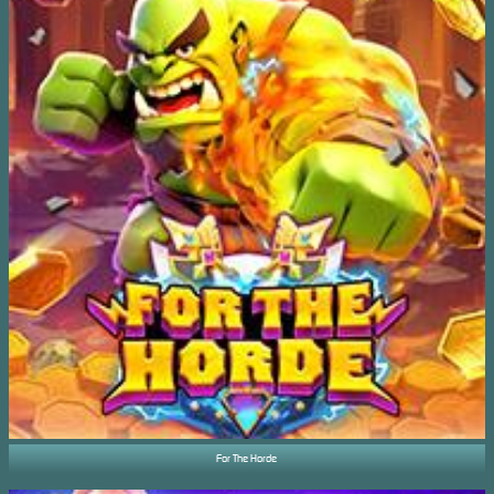
For The Horde