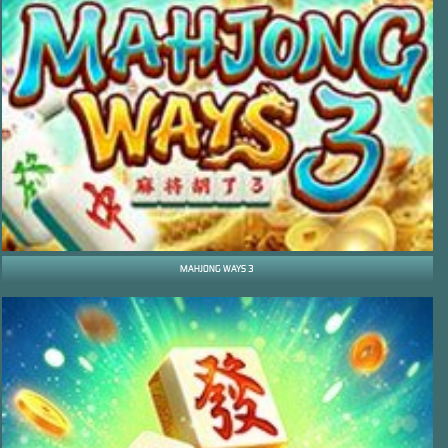
MAHJONG WAYS 3