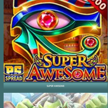
SUPER AWESOME