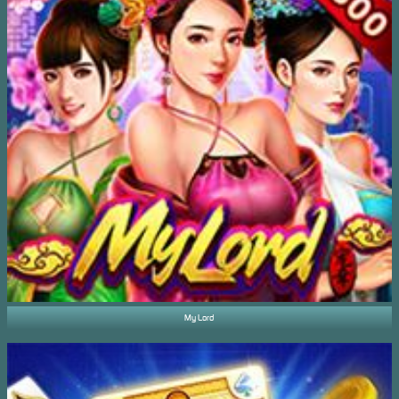
My Lord