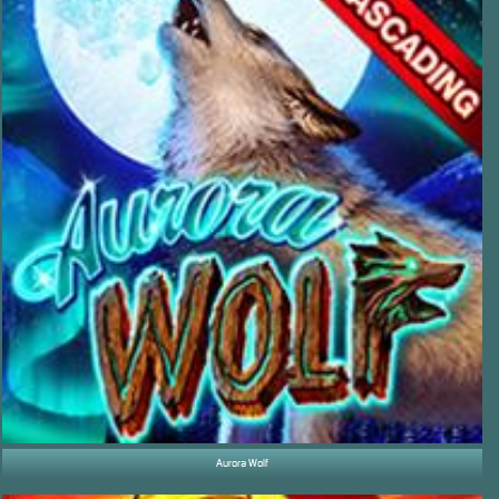
Aurora Wolf