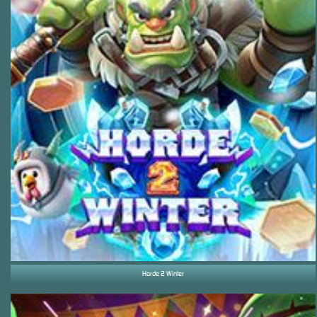
Horde 2 Winter