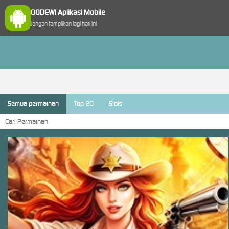
QQDEWI Aplikasi Mobile
Jangan tampilkan lagi hari ini
Semua permainan
Top 20
Slots