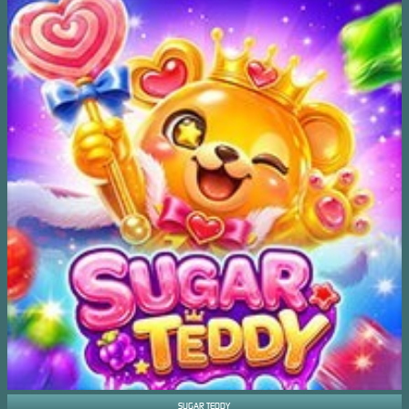
SUGAR TEDDY