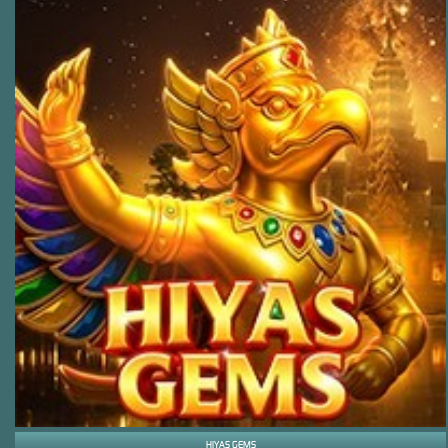
HIYAS GEMS