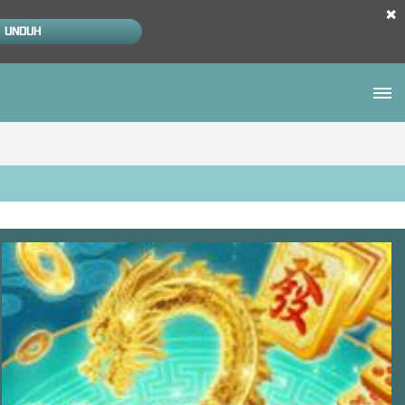
×
UNDUH