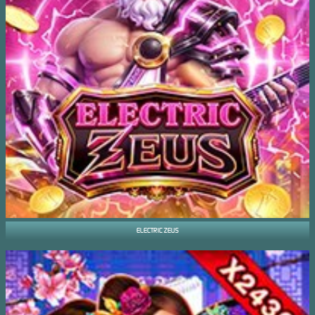
ELECTRIC ZEUS