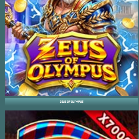
ZEUS OF OLYMPUS