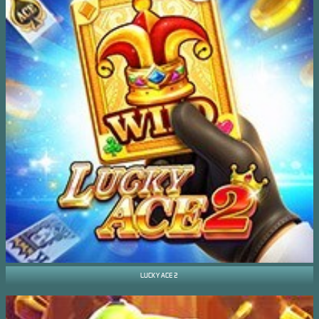
LUCKY ACE 2