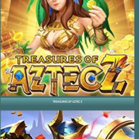
TREASURES OF AZTEC Z