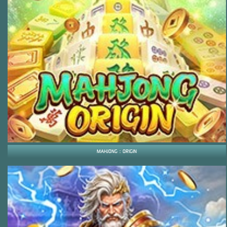
MAHJONG：ORIGIN