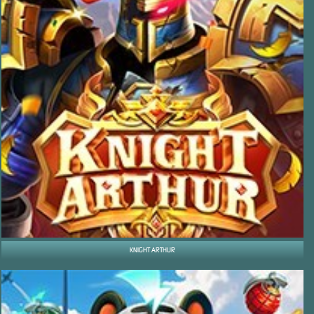
KNIGHT ARTHUR