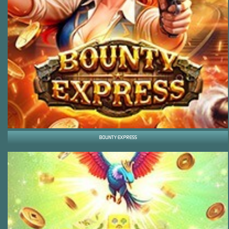
BOUNTY EXPRESS