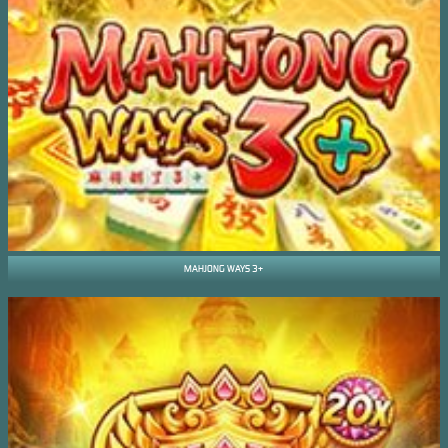
MAHJONG WAYS 3+