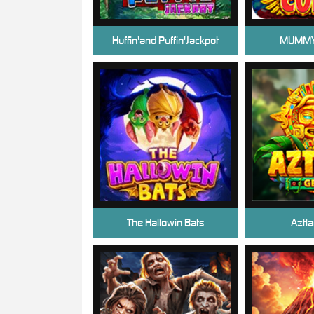
Huffin'and Puffin'Jackpot
MUMMY
The Hallowin Bats
Aztl