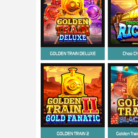
GOLDEN TRAIN DELUXE
Choo Ch
GOLDEN TRAIN 2
Golden Trai