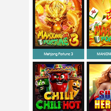
Mahjong Fortune 3
MAHJON