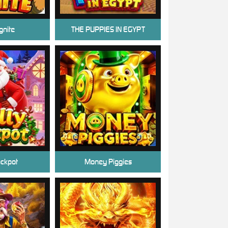
Ignite
THE PUPPIES IN EGYPT
ackpot
Money Piggies