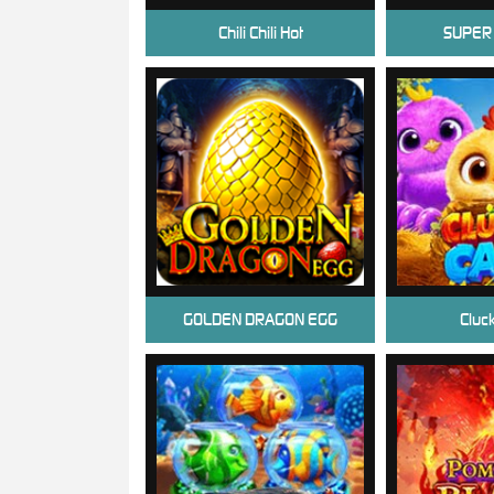
Chili Chili Hot
SUPER
GOLDEN DRAGON EGG
Cluc