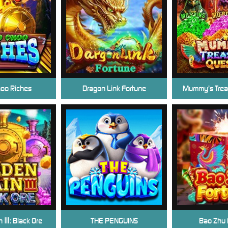
oo Riches
Dragon Link Fortune
Mummy’s Trea
n Ⅲ: Black Ore
THE PENGUINS
Bao Zhu 