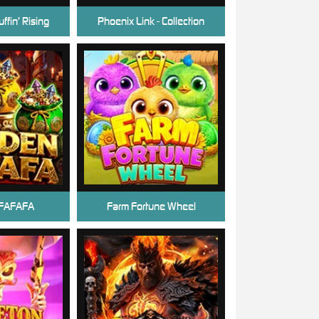
ffin’ Rising
Phoenix Link - Collection
FAFAFA
Farm Fortune Wheel