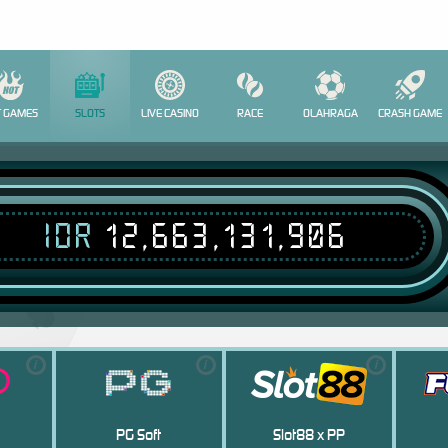
T GAMES
SLOTS
LIVE CASINO
RACE
OLAHRAGA
CRASH GAME
IDR
12,663,131,906
i
i
i
a
PG Soft
Slot88 x PP