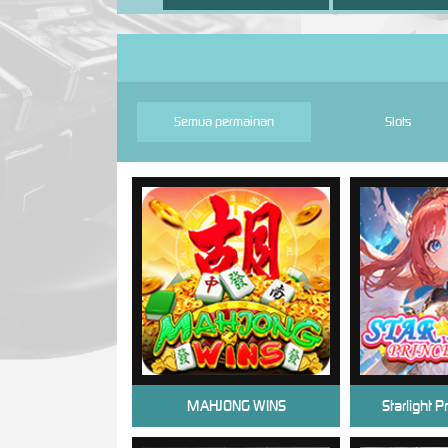
Semua permainan
Slots
MAHJONG WINS
Starlight 