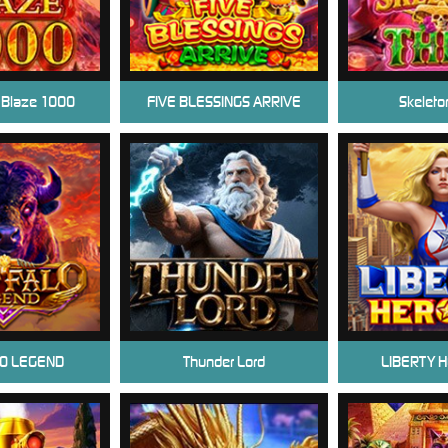
 Blaze 1000
FIVE BLESSINGS ARRIVE
Skeleto
O LEGEND
Thunder Lord
LIBERTY 