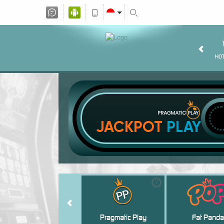
HO
JACKPOT
PLAY
i
Pragmatic Play
Fat Pand