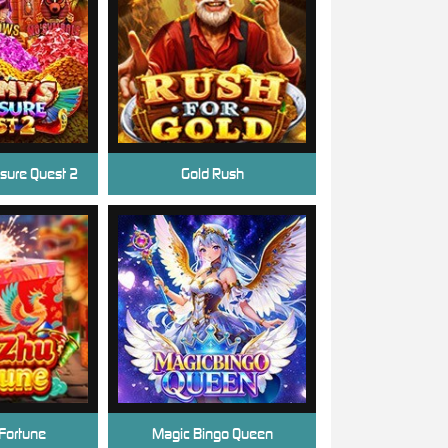
sure Quest 2
Gold Rush
Fortune
Magic Bingo Queen