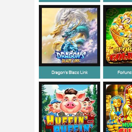
Dragon's Blaze Link
Fortune