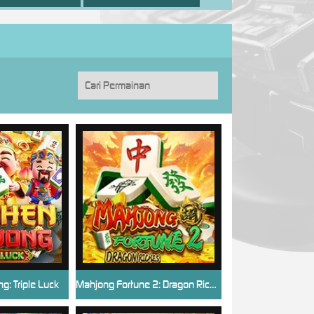
IDR
7,828,500.00
Wild West Gold
lil****i
IDR
7,299,000.00
Wild West Gold
lil****i
IDR
6,463,500.00
Gates of Olympus 1000
lil****i
IDR
5,644,000.00
Wild West Gold
lil****i
IDR
5,559,000.00
Wild West Gold
lil****i
IDR
5,505,000.00
Gates of Olympus 1000
g: Triple Luck
Mahjong Fortune 2: Dragon Riches
lil****i
IDR
4,927,000.00