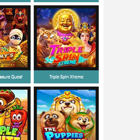
asure Quest
Triple Spin Xtreme