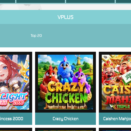
VPLUS
Top 20
Princess 2000
Crazy Chicken
Caishen Mahjon