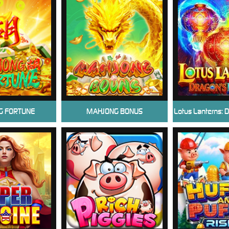
G FORTUNE
MAHJONG BONUS
Lotus Lanterns: 