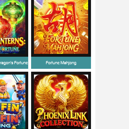
Gates of Olympus 1000
Dragon's Fortune
Fortune Mahjong