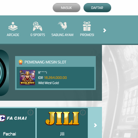
MASUK
DAFTAR
ARCADE
E-SPORTS
SABUNG AYAM
PROMOSI
PEMENANG MESIN SLOT
lil****i
IDR
18,264,000.00
Wild West Gold
lil****i
IDR
12,236,000.00
Gates of Olympus 1000
i
i
i
just****9
IDR
9,085,860.00
No Limit City
Gates of Olympus 1000
Fachai
Jili
lil****i