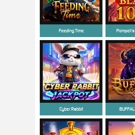
Feeding Time
Pompeii’s
Cyber Rabbit
BUFFAL