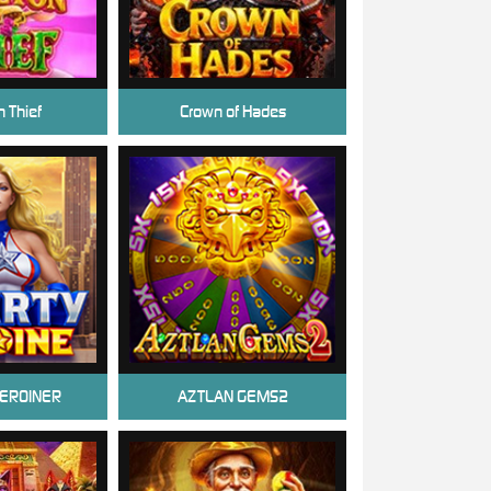
n Thief
Crown of Hades
HEROINER
AZTLAN GEMS2