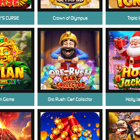
'S CURSE
Crown of Olympus
Triple 
an Gems
Ore Rush: Cart Collector
Holly J