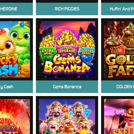
 HEROINE
RICH PIGGIES
Huffin’ And Pu
ky Cash
Gems Bonanza
GOLDEN 