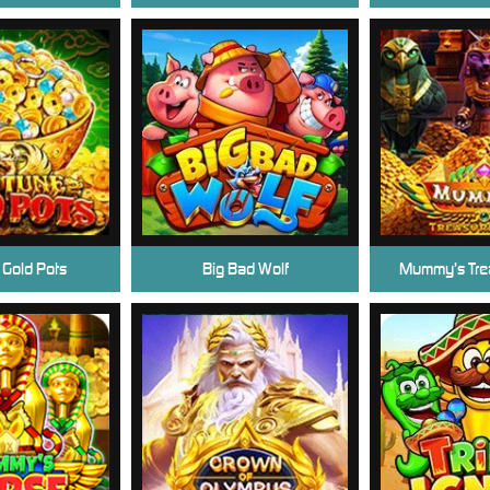
 Gold Pots
Big Bad Wolf
Mummy’s Tre